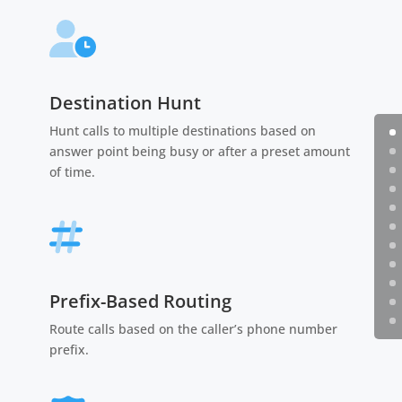
Destination Hunt
Hunt calls to multiple destinations based on
answer point being busy or after a preset amount
of time.
Prefix-Based Routing
Route calls based on the caller’s phone number
prefix.