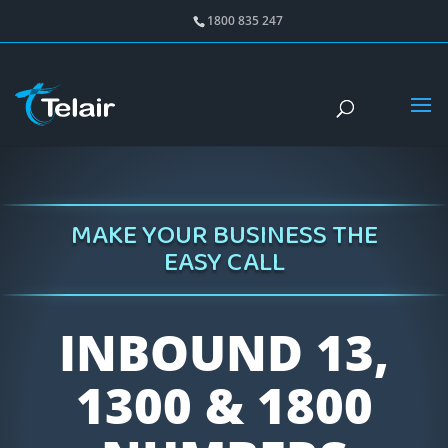
1800 835 247
MAKE YOUR BUSINESS THE
EASY CALL
INBOUND 13,
1300 & 1800