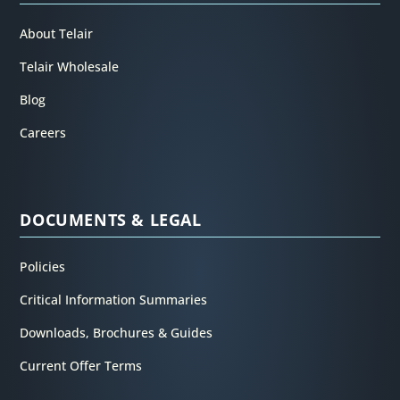
About Telair
Telair Wholesale
Blog
Careers
DOCUMENTS & LEGAL
Policies
Critical Information Summaries
Downloads, Brochures & Guides
Current Offer Terms