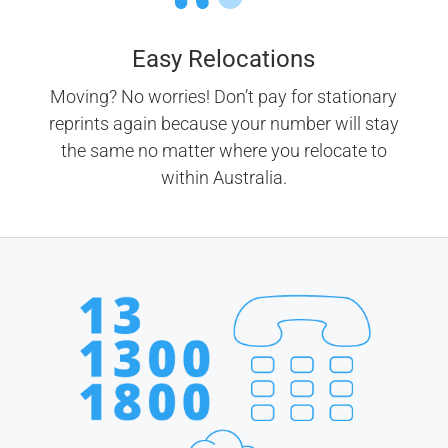
Easy Relocations
Moving? No worries! Don’t pay for stationary
reprints again because your number will stay
the same no matter where you relocate to
within Australia.