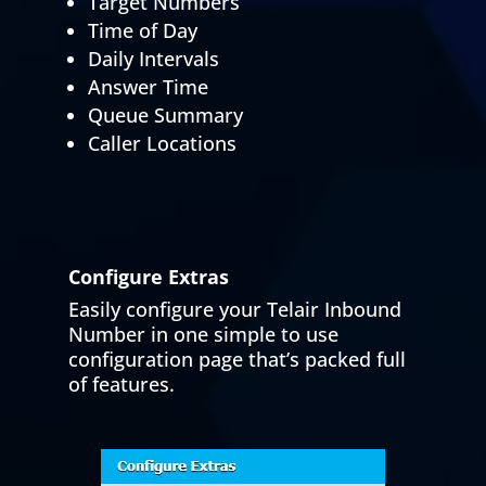
Target Numbers
Time of Day
Daily Intervals
Answer Time
Queue Summary
Caller Locations
Configure Extras
Easily configure your Telair Inbound
Number in one simple to use
configuration page that’s packed full
of features.