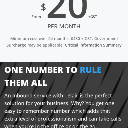
20
$
From
+GST
PER MONTH
Minimum cost over 24 months: $480 + GST. Government
Surcharge may be applicable.
Critical Information Summary
ONE NUMBER TO
RULE
THEM ALL
An Inbound service with Telair is the perfect
solution for your business. Why? You get one
easy to remember number which adds that
extra level of professionalism and can take calls
when you’re in the office or on the go.