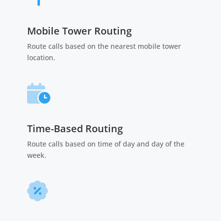
Mobile Tower Routing
Route calls based on the nearest mobile tower
location.
Time-Based Routing
Route calls based on time of day and day of the
week.