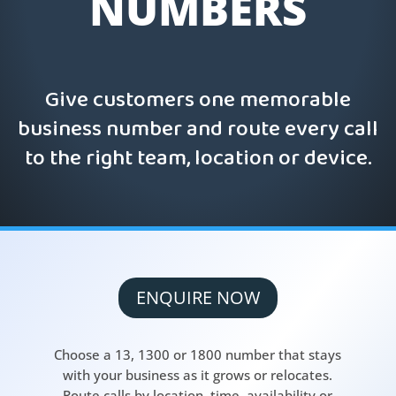
NUMBERS
Give customers one memorable
business number and route every call
to the right team, location or device.
ENQUIRE NOW
Choose a 13, 1300 or 1800 number that stays
with your business as it grows or relocates.
Route calls by location, time, availability or