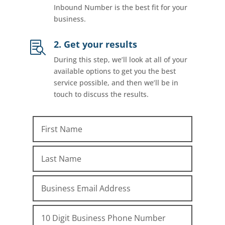
Inbound Number is the best fit for your
business.
2. Get your results

During this step, we’ll look at all of your
available options to get you the best
service possible, and then we’ll be in
touch to discuss the results.
First Name
Last Name
Email
Phone