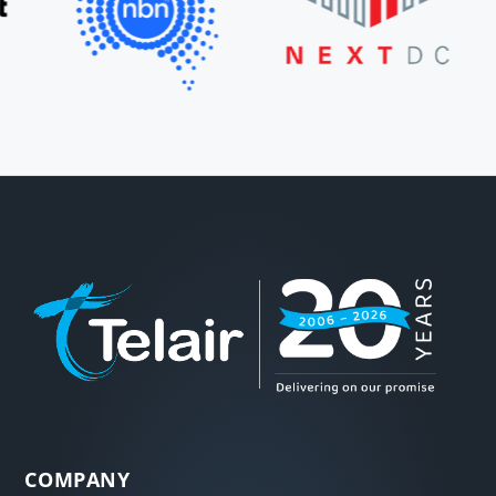
COMPANY