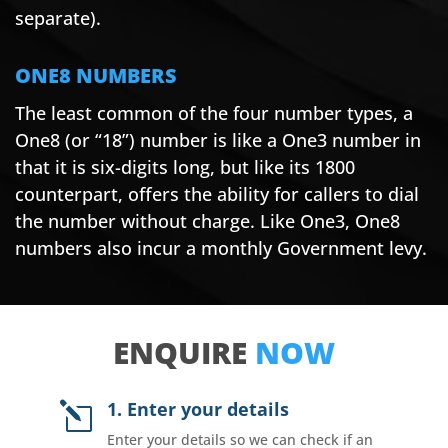
separate).
ONE8 NUMBERS
The least common of the four number types, a
One8 (or “18”) number is like a One3 number in
that it is six-digits long, but like its 1800
counterpart, offers the ability for callers to dial
the number without charge. Like One3, One8
numbers also incur a monthly Government levy.
ENQUIRE
NOW
1. Enter your details
l
Enter your details so we can check if an