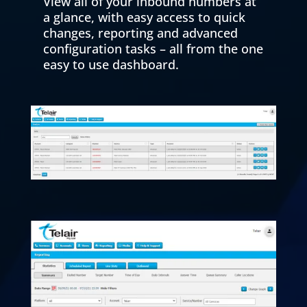
View all of your inbound numbers at
a glance, with easy access to quick
changes, reporting and advanced
configuration tasks – all from the one
easy to use dashboard.