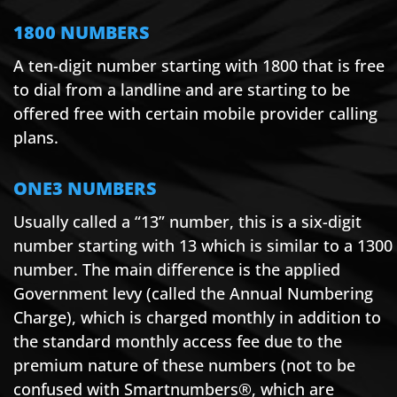
1800 NUMBERS
A ten-digit number starting with 1800 that is free
to dial from a landline and are starting to be
offered free with certain mobile provider calling
plans.
ONE3 NUMBERS
Usually called a “13” number, this is a six-digit
number starting with 13 which is similar to a 1300
number. The main difference is the applied
Government levy (called the Annual Numbering
Charge), which is charged monthly in addition to
the standard monthly access fee due to the
premium nature of these numbers (not to be
confused with Smartnumbers®, which are