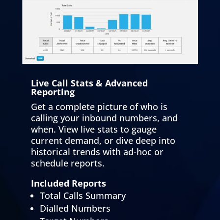
Live Call Stats & Advanced
Reporting
Get a complete picture of who is
calling your inbound numbers, and
when. View live stats to gauge
current demand, or dive deep into
historical trends with ad-hoc or
schedule reports.
Included Reports
Total Calls Summary
Dialled Numbers