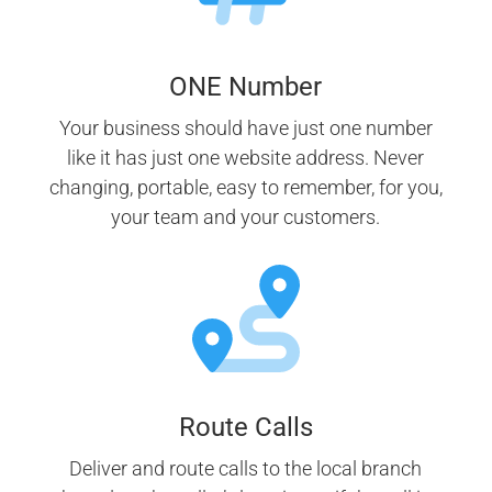
ONE Number
Your business should have just one number
like it has just one website address. Never
changing, portable, easy to remember, for you,
your team and your customers.
Route Calls
Deliver and route calls to the local branch