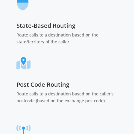
State-Based Routing
Route calls to a destination based on the
state/territory of the caller.
Post Code Routing
Route calls to a destination based on the caller’s
postcode (based on the exchange postcode).