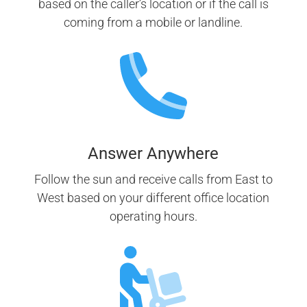
based on the caller’s location or if the call is
coming from a mobile or landline.
Answer Anywhere
Follow the sun and receive calls from East to
West based on your different office location
operating hours.