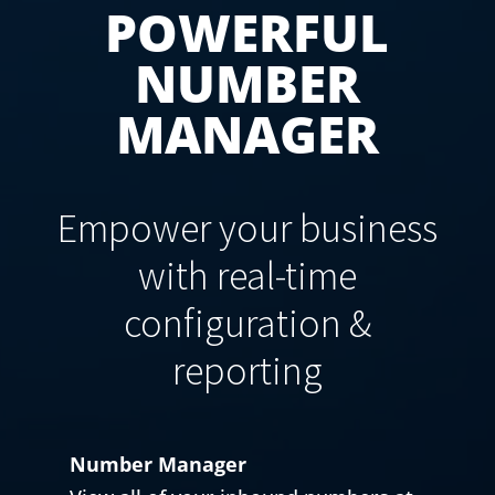
POWERFUL
NUMBER
MANAGER
Empower your business
with real-time
configuration &
reporting
Number Manager