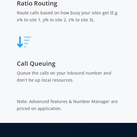
Ratio Routing
Route calls based on how busy your sites get (E.g
x% to site 1, y% to site 2, z% to site 3).
Call Queuing
Queue the calls on your Inbound number and
don’t tie up local resources.
Note: Advanced features & Number Manager are
priced on application.