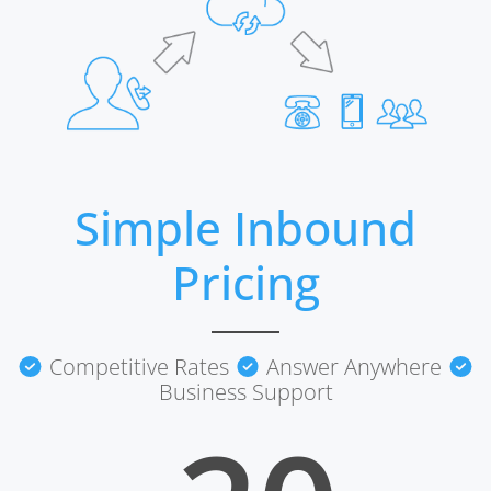
Simple Inbound
Pricing
Competitive Rates
Answer Anywhere
Business Support