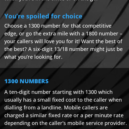
You’re spoiled for choice
Choose a 1300 number for that competitive
edge, or go the extra mile with a 1800 number –
your callers will love you for it! Want the best of
the best? A six-digit 13/18 number might just be
what you’re looking for.
1300 NUMBERS
A ten-digit number starting with 1300 which
usually has a small fixed cost to the caller when
dialling from a landline. Mobile callers are
charged a similar fixed rate or a per minute rate
depending on the caller’s mobile service provider.