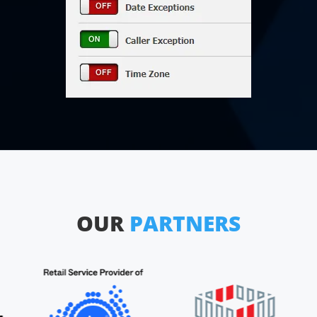
OUR
PARTNERS