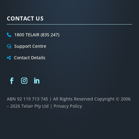
CONTACT US
1800 TELAIR (835 247)
Support Centre
Contact Details
ABN 92 119 713 745 | All Rights Reserved
Copyright © 2006
– 2026 Telair Pty Ltd |
Privacy Policy