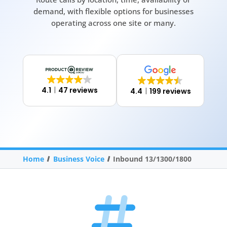
demand, with flexible options for businesses
operating across one site or many.
4.1
47 reviews
4.4
199 reviews
Home
Business Voice
Inbound 13/1300/1800