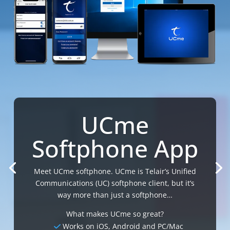
UCme
Softphone App
Meet UCme softphone. UCme is Telair’s Unified
Communications (UC) softphone client, but it’s
way more than just a softphone…
What makes UCme so great?
Works on iOS, Android and PC/Mac