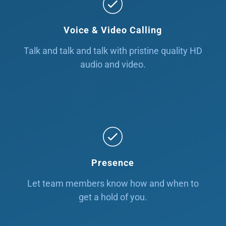
Voice & Video Calling
Talk and talk and talk with pristine quality HD
audio and video.
Presence
Let team members know how and when to
get a hold of you.