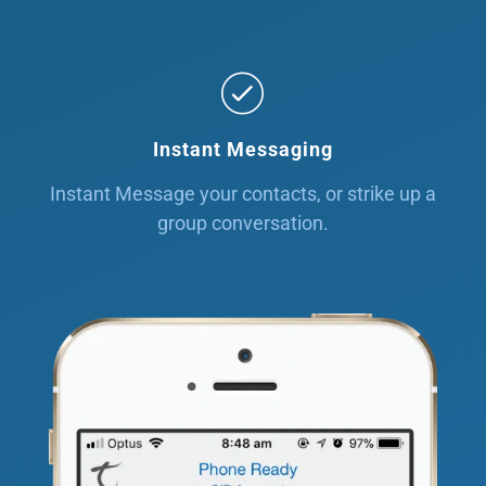
Instant Messaging
Instant Message your contacts, or strike up a
group conversation.