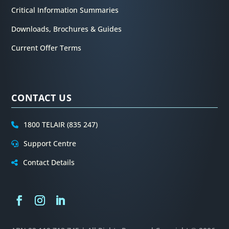
Critical Information Summaries
Downloads, Brochures & Guides
Current Offer Terms
CONTACT US
1800 TELAIR (835 247)
Support Centre
Contact Details