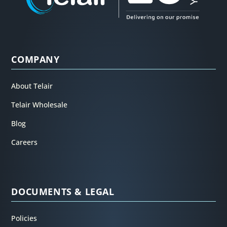
COMPANY
About Telair
Telair Wholesale
Blog
Careers
DOCUMENTS & LEGAL
Policies