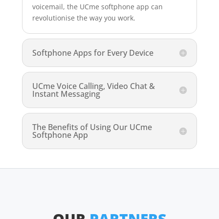
voicemail, the UCme softphone app can
revolutionise the way you work.
Softphone Apps for Every Device
UCme Voice Calling, Video Chat &
Instant Messaging
The Benefits of Using Our UCme
Softphone App
OUR
PARTNERS