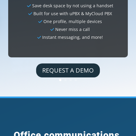
Save desk space by not using a handset
Built for use with uPBX & MyCloud PBX
One profile, multiple devices
Never miss a call
Instant messaging, and more!
REQUEST A DEMO
Office communications,