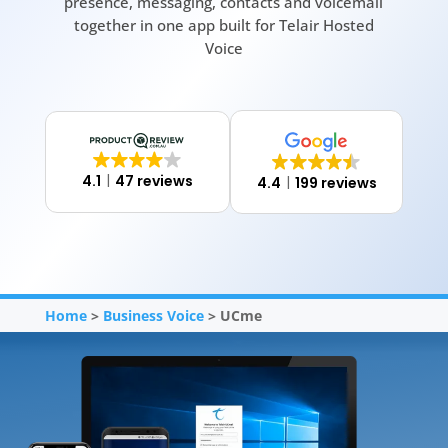
presence, messaging, contacts and voicemail
together in one app built for Telair Hosted
Voice
4.1
47 reviews
4.4
199 reviews
Home
>
Business Voice
> UCme