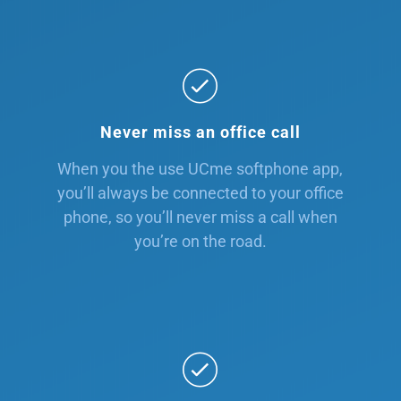
Never miss an office call
When you the use UCme softphone app,
you’ll always be connected to your office
phone, so you’ll never miss a call when
you’re on the road.