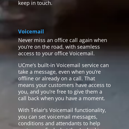
keep in touch.
Voicemail
Never miss an office call again when
you’re on the road, with seamless
access to your office Voicemail.
UCme’s built-in Voicemail service can
take a message, even when you’re
offline or already on a call. That
means your customers have access to
you, and you’re free to give them a
call back when you have a moment.
With Telair’s Voicemail functionality,
you can set voicemail messages,
conditions and attendants to help