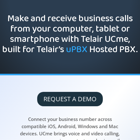
Make and receive business calls
from your computer, tablet or
smartphone with Telair UCme,
built for Telair’s
uPBX
Hosted PBX.
REQUEST A DEMO
Connect your business number across
compatible iOS, Android, Windows and Mac
devices. UCme brings voice and video calling,