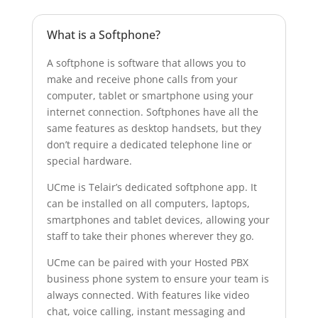
Postcode:
What is a Softphone?
A softphone is software that allows you to
Country:
make and receive phone calls from your
computer, tablet or smartphone using your
internet connection. Softphones have all the
same features as desktop handsets, but they
don’t require a dedicated telephone line or
special hardware.
UCme is Telair’s dedicated softphone app. It
can be installed on all computers, laptops,
smartphones and tablet devices, allowing your
staff to take their phones wherever they go.
UCme can be paired with your Hosted PBX
business phone system to ensure your team is
always connected. With features like video
chat, voice calling, instant messaging and