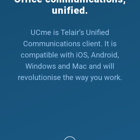
unified.
UCme is Telair’s Unified
Communications client. It is
compatible with iOS, Android,
Windows and Mac and will
revolutionise the way you work.