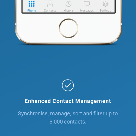
Enhanced Contact Management
Synchronise, manage, sort and filter up to
3,000 contacts.