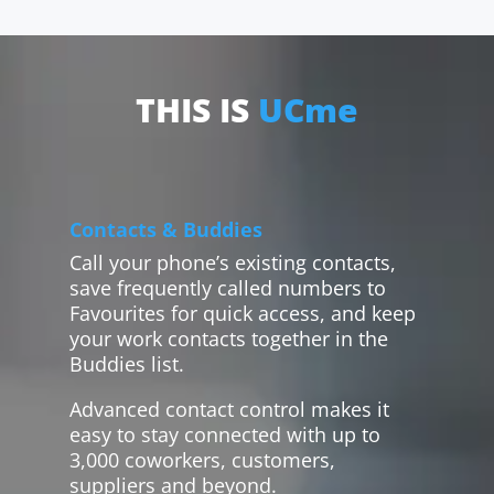
THIS IS
UCme
Contacts & Buddies
Call your phone’s existing contacts,
save frequently called numbers to
Favourites for quick access, and keep
your work contacts together in the
Buddies list.
Advanced contact control makes it
easy to stay connected with up to
3,000 coworkers, customers,
suppliers and beyond.