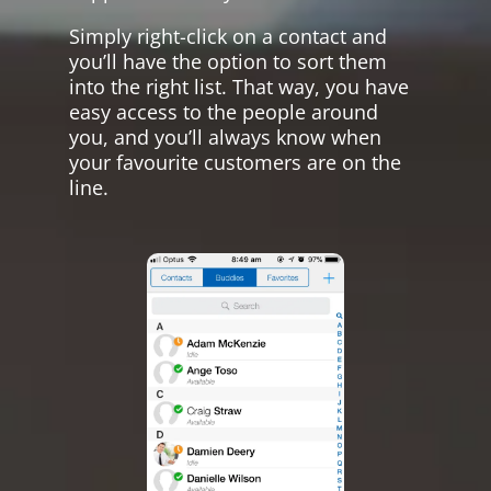
Simply right-click on a contact and
you’ll have the option to sort them
into the right list. That way, you have
easy access to the people around
you, and you’ll always know when
your favourite customers are on the
line.