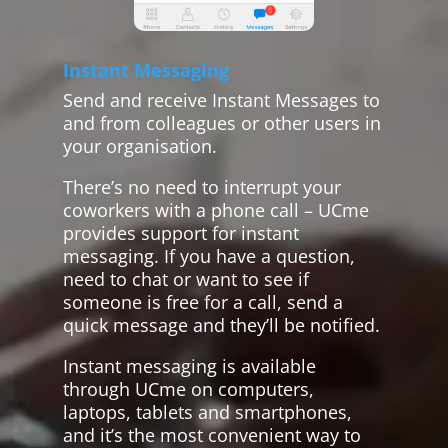
Instant Messaging
Send and receive Instant Messages to
and from colleagues or other users in
your organisation.
There’s no need to interrupt your
coworkers with a phone call – UCme
provides support for instant
messaging. If you have a question,
need to chat or want to see if
someone is free for a call, send a
quick message and they’ll be notified.
Instant messaging is available
through UCme on computers,
laptops, tablets and smartphones,
and it’s the most convenient way to