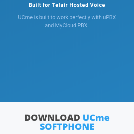
Built for Telair Hosted Voice
UCme is built to work perfectly with uPBX
and MyCloud PBX.
DOWNLOAD
UCme
SOFTPHONE