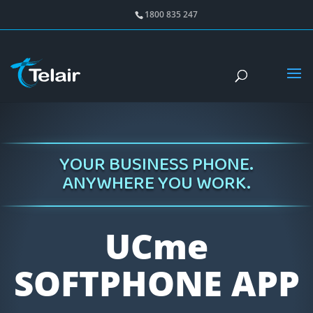
1800 835 247
YOUR BUSINESS PHONE.
ANYWHERE YOU WORK.
UCme
SOFTPHONE APP