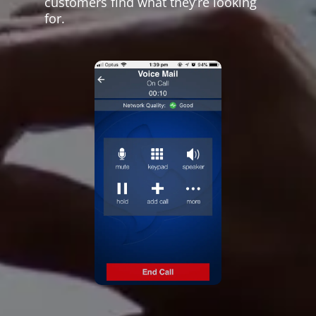
customers find what they’re looking
for.