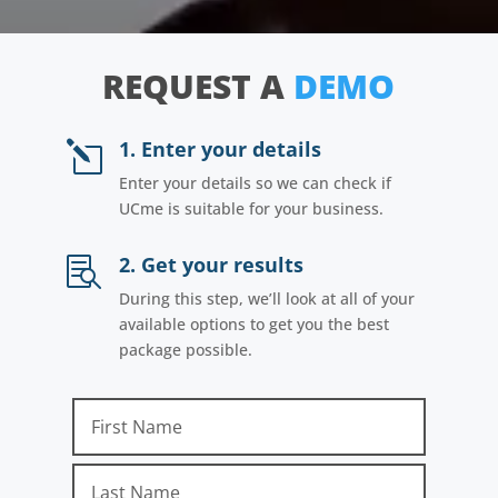
REQUEST A
DEMO
1. Enter your details
l
Enter your details so we can check if
UCme is suitable for your business.
2. Get your results

During this step, we’ll look at all of your
available options to get you the best
package possible.
First Name
Last Name