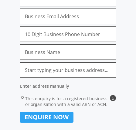
Email
Phone
Company
Address
Location
Unit No.
Street No.
Street Name
Suburb, State, Postcode
Attribution_Gclid
Attribution_Source
Attribution_Medium
Attribution_Campaign
Attribution_AdGroup
Attribution_AdName
Attribution_Term
Attribution_ExtensionID
Attribution_Network
Attribution_Device
Attribution_landingpage
Attribution_Referrer
Enter address manually
Address Line 1 (e.g. 12/24 Main Street):
Address
Carrier
This enquiry is for a registered business
Why busines
or organisation with a valid ABN or ACN.
Suburb:
ENQUIRE NOW
State: