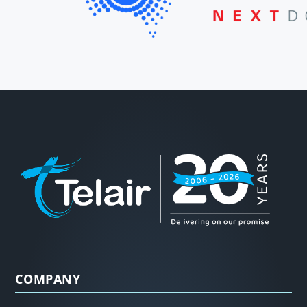
COMPANY