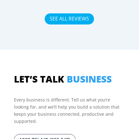
SEE ALL REVIEWS
LET’S TALK
BUSINESS
Every business is different. Tell us what you’re
looking for, and we’ll help you build a solution that
keeps your business connected, productive and
supported.