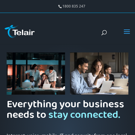
1800 835 247
Everything your business
needs to
stay connected.