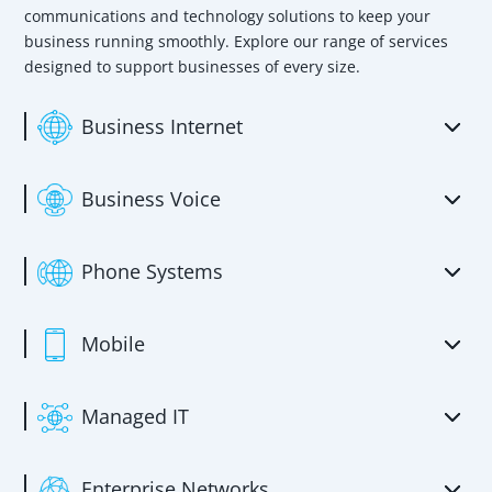
communications and technology solutions to keep your
business running smoothly. Explore our range of services
designed to support businesses of every size.
Business Internet
Business Voice
Phone Systems
Mobile
Managed IT
Enterprise Networks