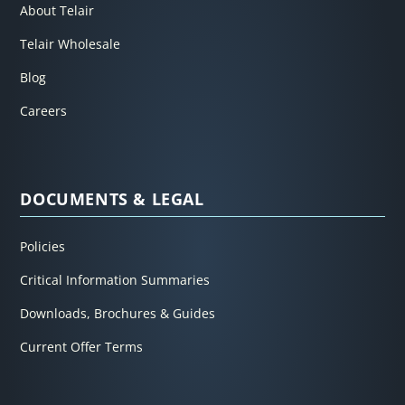
About Telair
Telair Wholesale
Blog
Careers
DOCUMENTS & LEGAL
Policies
Critical Information Summaries
Downloads, Brochures & Guides
Current Offer Terms