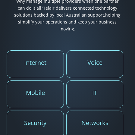
Why manage multiple providers when one partner
can do it all?
Telair delivers connected technology
solutions backed by local Australian support,
helping
simplify your operations and keep your business
moving.
Internet
Voice
Mobile
IT
Security
Networks