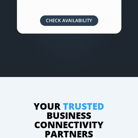
CHECK AVAILABILITY
YOUR
TRUSTED
BUSINESS
CONNECTIVITY
PARTNERS