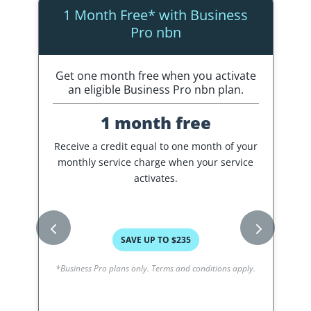
1 Month Free* with Business
Pro nbn
Get one month free when you activate
C
an eligible Business Pro nbn plan.
1 month free
Receive a credit equal to one month of your
A
monthly service charge when your service
o
activates.
SAVE UP TO $235
*Business Pro plans only. Terms and conditions apply.
*