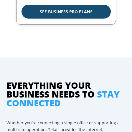
SEE BUSINESS PRO PLANS
EVERYTHING YOUR
BUSINESS NEEDS TO
STAY
CONNECTED
Whether you’re connecting a single office or supporting a
multi-site operation, Telair provides the internet,