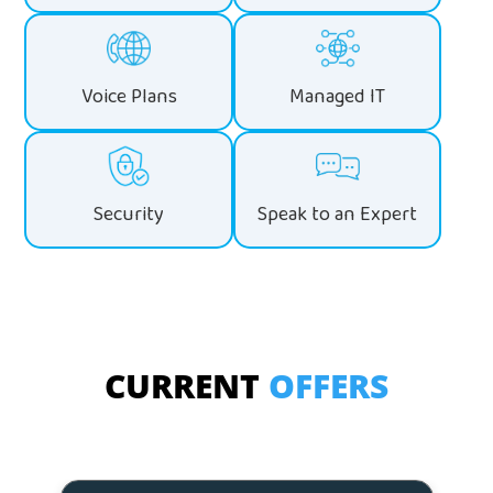
Voice Plans
Managed IT
Security
Speak to an Expert
CURRENT
OFFERS