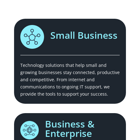
Small Business
Technology solutions that help small and
growing businesses stay connected, productive
and competitive. From internet and
communications to ongoing IT support, we
provide the tools to support your success.
Business &
Enterprise