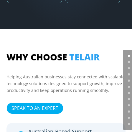
WHY CHOOSE
TELAIR
Helping Australian businesses stay connected with scalable
technology solutions designed to support growth, improve
productivity and keep operations running smoothly.
SPEAK TO AN EXPERT
Australian-Based Support