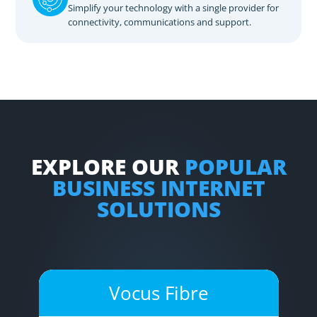
Simplify your technology with a single provider for
connectivity, communications and support.
EXPLORE OUR
POPULAR
BUSINESS INTERNET
SOLUTIONS
Vocus Fibre