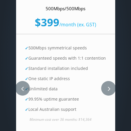
500Mbps/500Mbps
$399
/
month (ex. GST)
500Mbps symmetrical speeds
Guaranteed speeds with 1:1 contention
Standard installation included
One static IP address
Unlimited data
99.95% uptime guarantee
Local Australian support
Minimum cost over 36 months: $14,364