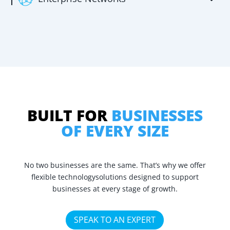
BUILT FOR
BUSINESSES
OF EVERY SIZE
No two businesses are the same. That’s why we offer
flexible technology
solutions designed to support
businesses at every stage of growth.
SPEAK TO AN EXPERT