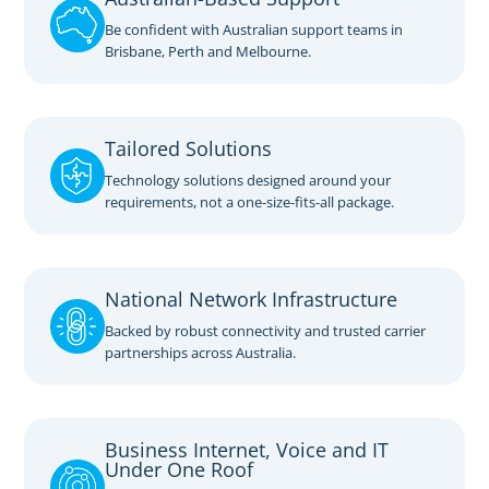
Be confident with Australian support teams in
Brisbane, Perth and Melbourne.
Tailored Solutions
Technology solutions designed around your
requirements, not a one-size-fits-all package.
National Network Infrastructure
Backed by robust connectivity and trusted carrier
partnerships across Australia.
Business Internet, Voice and IT
Under One Roof