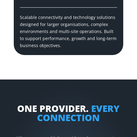
Scalable connectivity and technology solutions
designed for larger organisations, complex
environments and multi-site operations. Built
to support performance, growth and long-term
business objectives.
ONE PROVIDER.
EVERY
CONNECTION