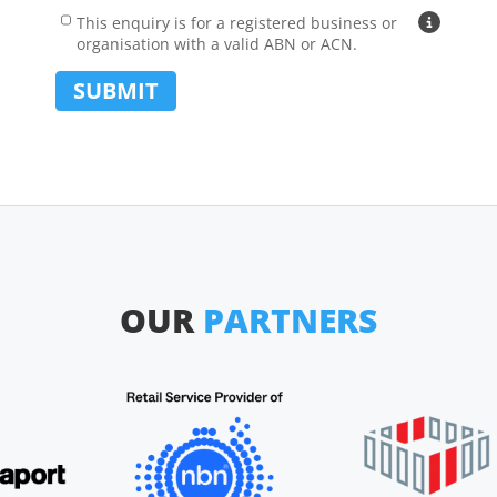
Address Line 1 (e.g. 12/24 Main Street):
Address
Carrier
This enquiry is for a registered business or
Why busin
organisation with a valid ABN or ACN.
Suburb:
SUBMIT
State:
Postcode:
Country:
OUR
PARTNERS