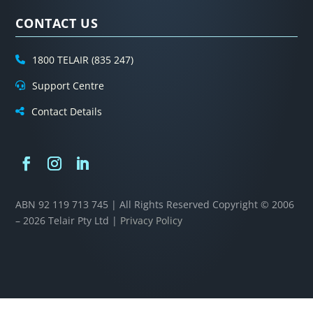
CONTACT US
1800 TELAIR (835 247)
Support Centre
Contact Details
ABN 92 119 713 745 | All Rights Reserved
Copyright © 2006
– 2026 Telair Pty Ltd |
Privacy Policy