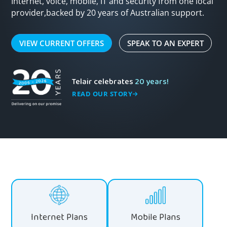
Internet, voice, mobile, IT and security from one local
provider,
backed by 20 years of Australian support.
VIEW CURRENT OFFERS
SPEAK TO AN EXPERT
Telair celebrates
20 years!
READ OUR STORY
Internet Plans
Mobile Plans