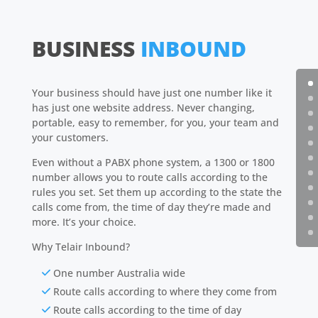
BUSINESS
INBOUND
Your business should have just one number like it
has just one website address. Never changing,
portable, easy to remember, for you, your team and
your customers.
Even without a PABX phone system, a 1300 or 1800
number allows you to route calls according to the
rules you set. Set them up according to the state the
calls come from, the time of day they’re made and
more. It’s your choice.
Why Telair Inbound?
One number Australia wide
Route calls according to where they come from
Route calls according to the time of day