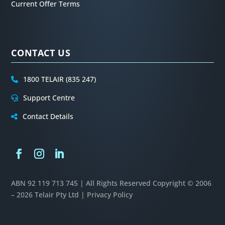
Current Offer Terms
CONTACT US
1800 TELAIR (835 247)
Support Centre
Contact Details
ABN 92 119 713 745 | All Rights Reserved
Copyright © 2006
– 2026 Telair Pty Ltd |
Privacy Policy