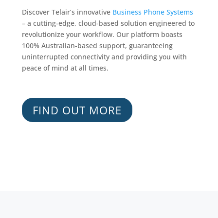
Discover Telair’s innovative
Business Phone Systems
– a cutting-edge, cloud-based solution engineered to
revolutionize your workflow. Our platform boasts
100% Australian-based support, guaranteeing
uninterrupted connectivity and providing you with
peace of mind at all times.
FIND OUT MORE