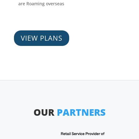
are Roaming overseas
VIEW PLANS
OUR
PARTNERS