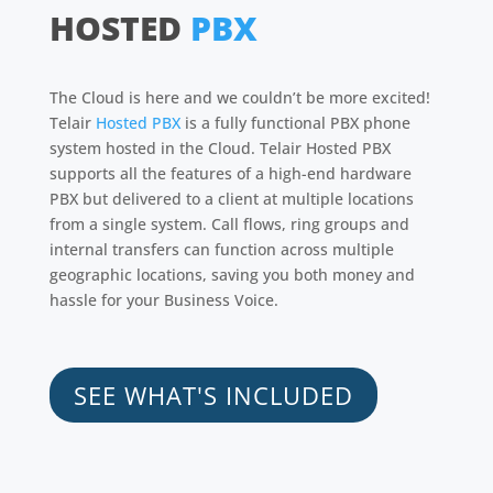
HOSTED
PBX
The Cloud is here and we couldn’t be more excited!
Telair
Hosted PBX
is a fully functional PBX phone
system hosted in the Cloud. Telair Hosted PBX
supports all the features of a high-end hardware
PBX but delivered to a client at multiple locations
from a single system. Call flows, ring groups and
internal transfers can function across multiple
geographic locations, saving you both money and
hassle for your Business Voice.
SEE WHAT'S INCLUDED