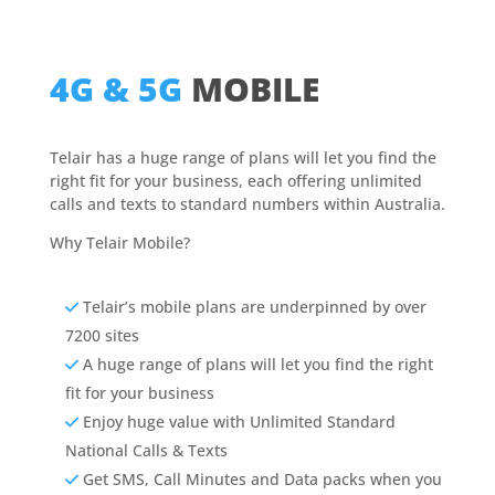
4G & 5G
MOBILE
Telair has a huge range of plans will let you find the
right fit for your business, each offering unlimited
calls and texts to standard numbers within Australia.
Why Telair Mobile?
Telair’s mobile plans are underpinned by over
7200 sites
A huge range of plans will let you find the right
fit for your business
Enjoy huge value with Unlimited Standard
National Calls & Texts
Get SMS, Call Minutes and Data packs when you