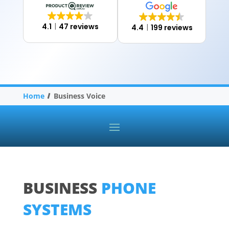
4.1
47 reviews
4.4
199 reviews
Home
Business Voice
BUSINESS
PHONE
SYSTEMS