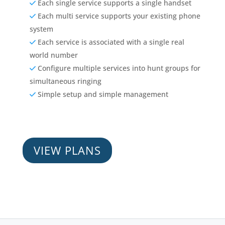
Each single service supports a single handset
Each multi service supports your existing phone
system
Each service is associated with a single real
world number
Configure multiple services into hunt groups for
simultaneous ringing
Simple setup and simple management
VIEW PLANS