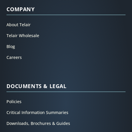
COMPANY
About Telair
Telair Wholesale
Blog
Careers
DOCUMENTS & LEGAL
Policies
Critical Information Summaries
Downloads, Brochures & Guides