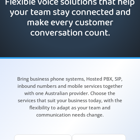
Flexible voice solutions that help
your team stay connected and
make every customer
conversation count.
Bring business phone systems, Hosted PBX, SIP,
inbound numbers and mobile services together
with one Australian provider. Choose the
services that suit your business today, with the
flexibility to adapt as your team and
communication needs change.