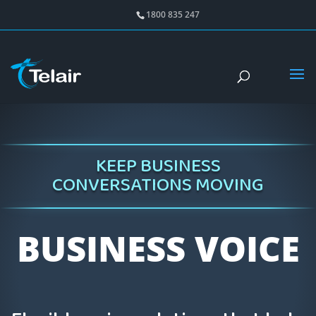
1800 835 247
KEEP BUSINESS
CONVERSATIONS MOVING
BUSINESS VOICE