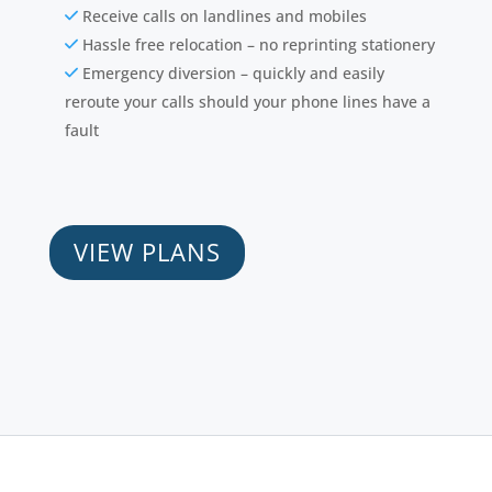
Receive calls on landlines and mobiles
Hassle free relocation – no reprinting stationery
Emergency diversion – quickly and easily
reroute your calls should your phone lines have a
fault
VIEW PLANS