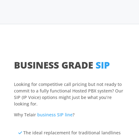
BUSINESS GRADE
SIP
Looking for competitive call pricing but not ready to
commit to a fully functional Hosted PBX system? Our
SIP (IP Voice) options might just be what you’re
looking for.
Why Telair
business SIP line
?
The ideal replacement for traditional landlines