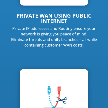
PRIVATE WAN USING PUBLIC
INTERNET
Private IP addresses and Routing ensure your
network is giving you peace of mind.
Eliminate threats and unify branches – all while
containing customer WAN costs.