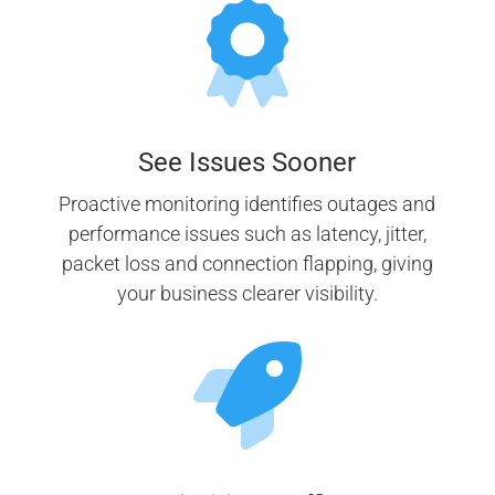
See Issues Sooner
Proactive monitoring identifies outages and
performance issues such as latency, jitter,
packet loss and connection flapping, giving
your business clearer visibility.