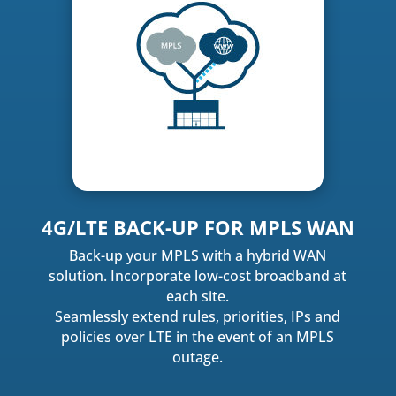
4G/LTE BACK-UP FOR MPLS WAN
Back-up your MPLS with a hybrid WAN
solution. Incorporate low-cost broadband at
each site.
Seamlessly extend rules, priorities, IPs and
policies over LTE in the event of an MPLS
outage.