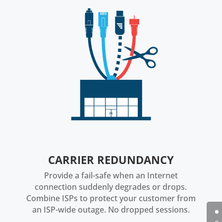
CARRIER REDUNDANCY
Provide a fail-safe when an Internet
connection suddenly degrades or drops.
Combine ISPs to protect your customer from
an ISP-wide outage. No dropped sessions.