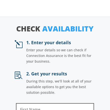
CHECK
AVAILABILITY
1. Enter your details
l
Enter your details so we can check if
Connection Assurance is the best fit for
your business.
2. Get your results

During this step, we’ll look at all of your
available options to get you the best
solution possible.
First Name
Last Name