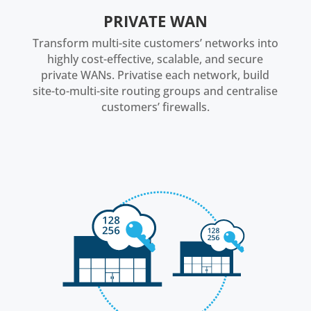
PRIVATE WAN
Transform multi-site customers’ networks into
highly cost-effective, scalable, and secure
private WANs. Privatise each network, build
site-to-multi-site routing groups and centralise
customers’ firewalls.