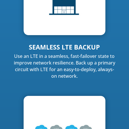
SEAMLESS LTE BACKUP
Use an LTE in a seamless, fast-failover state to
improve network resilience. Back up a primary
circuit with LTE for an easy-to-deploy, always-
on network.