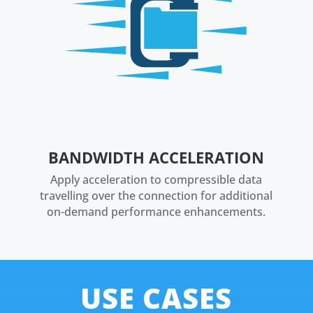
BANDWIDTH ACCELERATION
Apply acceleration to compressible data
travelling over the connection for additional
on-demand performance enhancements.
USE CASES