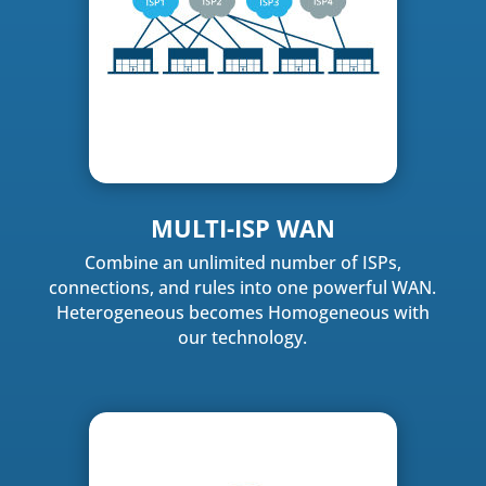
MULTI-ISP WAN
Combine an unlimited number of ISPs,
connections, and rules into one powerful WAN.
Heterogeneous becomes Homogeneous with
our technology.