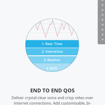
END TO END QOS
Deliver crystal-clear voice and crisp video over
Internet connections. Add customisable, bi-