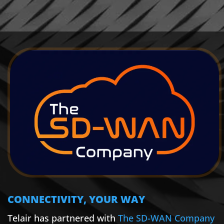
CONNECTIVITY, YOUR WAY
Telair has partnered with
The SD-WAN Company