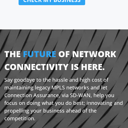
State:
Postcode:
Country:
THE
FUTURE
OF NETWORK
CONNECTIVITY IS HERE.
Say goodbye to the hassle and high cost of
maintaining legacy MPLS networks and let
Connection Assurance, via SD-WAN, help you
focus on doing what you do best; innovating and
propelling your business ahead of the
competition.