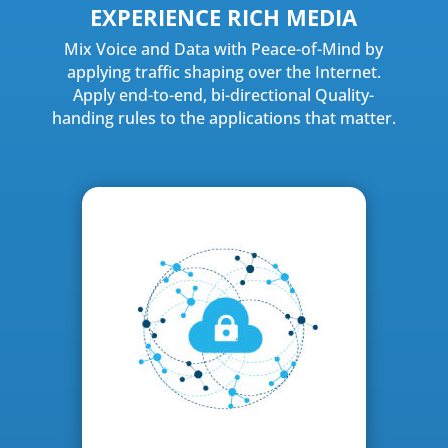
EXPERIENCE RICH MEDIA
Mix Voice and Data with Peace-of-Mind by
applying traffic shaping over the Internet.
Apply end-to-end, bi-directional Quality-
handing rules to the applications that matter.