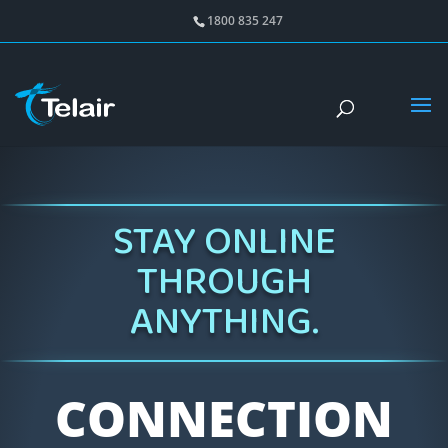
1800 835 247
STAY ONLINE
THROUGH
ANYTHING.
CONNECTION