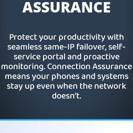
ASSURANCE
Protect your productivity with
seamless same-IP failover, self-
service portal and proactive
monitoring. Connection Assurance
means your phones and systems
stay up even when the network
doesn’t.