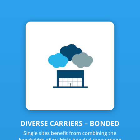
DIVERSE CARRIERS – BONDED
Single sites benefit from combining the