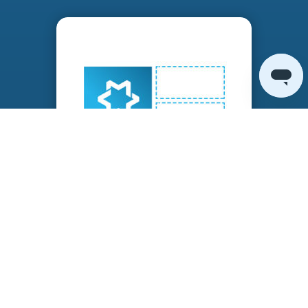
ADD MANAGED WAN SERVICES
Increase value while decreasing complexity by
adding complementary services onto the
nodes.