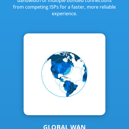
bandwidth of multiple bonded connections
from competing ISPs for a faster, more reliable
experience.
GLOBAL WAN