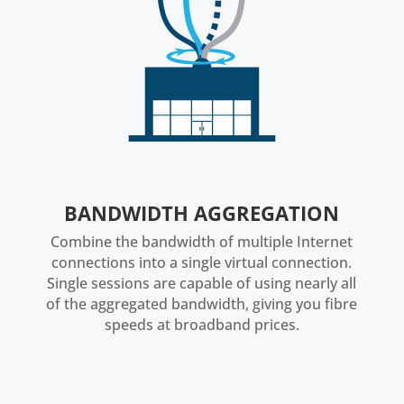
BANDWIDTH AGGREGATION
Combine the bandwidth of multiple Internet
connections into a single virtual connection.
Single sessions are capable of using nearly all
of the aggregated bandwidth, giving you fibre
speeds at broadband prices.