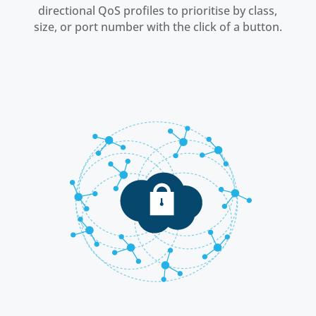
directional QoS profiles to prioritise by class,
size, or port number with the click of a button.