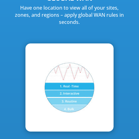
Have one location to view all of your sites,
zones, and regions – apply global WAN rules in
seconds.