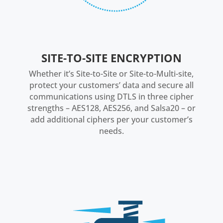
SITE-TO-SITE ENCRYPTION
Whether it’s Site-to-Site or Site-to-Multi-site,
protect your customers’ data and secure all
communications using DTLS in three cipher
strengths – AES128, AES256, and Salsa20 – or
add additional ciphers per your customer’s
needs.