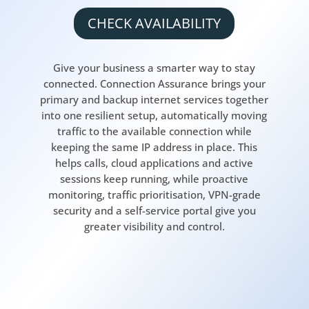
CHECK AVAILABILITY
Give your business a smarter way to stay
connected. Connection Assurance brings your
primary and backup internet services together
into one resilient setup, automatically moving
traffic to the available connection while
keeping the same IP address in place. This
helps calls, cloud applications and active
sessions keep running, while proactive
monitoring, traffic prioritisation, VPN-grade
security and a self-service portal give you
greater visibility and control.