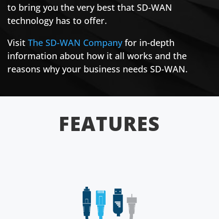
to bring you the very best that SD-WAN
technology has to offer.
Visit
The SD-WAN Company
for in-depth
information about how it all works and the
reasons why your business needs SD-WAN.
FEATURES