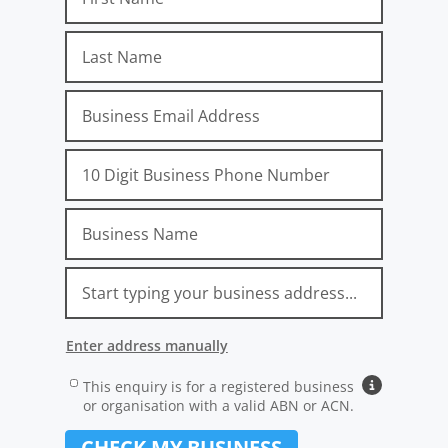
Email
Phone
Company
Address
Location
Unit No.
Street No.
Street Name
Suburb, State, Postcode
Attribution_Gclid
Attribution_Source
Attribution_Medium
Attribution_Campaign
Attribution_AdGroup
Attribution_AdName
Attribution_Term
Attribution_ExtensionID
Attribution_Network
Attribution_Device
Attribution_landingpage
Attribution_Referrer
Enter address manually
Address Line 1 (e.g. 12/24 Main Street):
Address
Carrier
This enquiry is for a registered business
Why busines
or organisation with a valid ABN or ACN.
Suburb:
CHECK MY BUSINESS