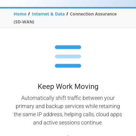
Home
Internet & Data
Connection Assurance
(SD-WAN)
Keep Work Moving
Automatically shift traffic between your
primary and backup services while retaining
the same IP address, helping calls, cloud apps
and active sessions continue.