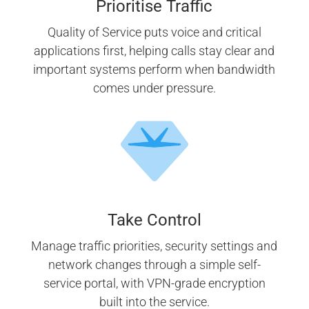
Prioritise Traffic
Quality of Service puts voice and critical
applications first, helping calls stay clear and
important systems perform when bandwidth
comes under pressure.
Take Control
Manage traffic priorities, security settings and
network changes through a simple self-
service portal, with VPN-grade encryption
built into the service.